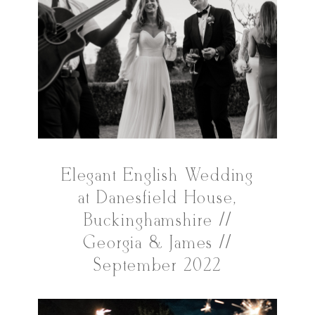
Elegant English Wedding
at Danesfield House,
Buckinghamshire //
Georgia & James //
September 2022