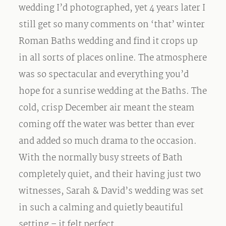
wedding I’d photographed, yet 4 years later I
still get so many comments on ‘that’ winter
Roman Baths wedding and find it crops up
in all sorts of places online. The atmosphere
was so spectacular and everything you’d
hope for a sunrise wedding at the Baths. The
cold, crisp December air meant the steam
coming off the water was better than ever
and added so much drama to the occasion.
With the normally busy streets of Bath
completely quiet, and their having just two
witnesses, Sarah & David’s wedding was set
in such a calming and quietly beautiful
setting – it felt perfect.