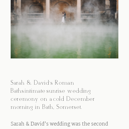
Sarah & David’s Roman
Baths intimate sunrise wedding
ceremony on a cold December
morning in Bath, Somerset.
Sarah & David’s wedding was the second