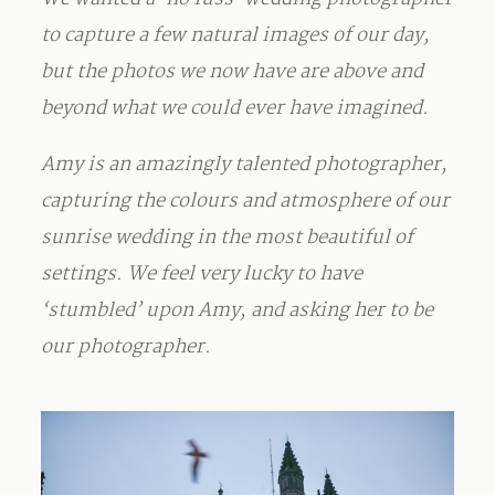
to capture a few natural images of our day,
but the photos we now have are above and
beyond what we could ever have imagined.
Amy is an amazingly talented photographer,
capturing the colours and atmosphere of our
sunrise wedding in the most beautiful of
settings. We feel very lucky to have
‘stumbled’ upon Amy, and asking her to be
our photographer.
_