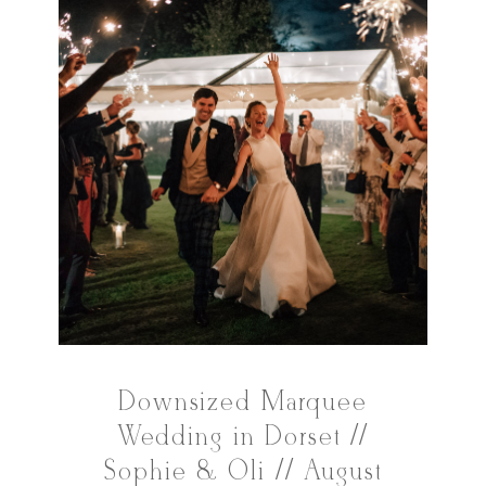
Downsized Marquee
Wedding in Dorset //
Sophie & Oli // August