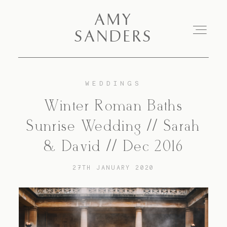
AMY SANDERS
AMY
SANDERS
Portfolio
WEDDINGS
Winter Roman Baths
About Me
Sunrise Wedding // Sarah
Blog
& David // Dec 2016
27TH JANUARY 2020
Pricing
Contact