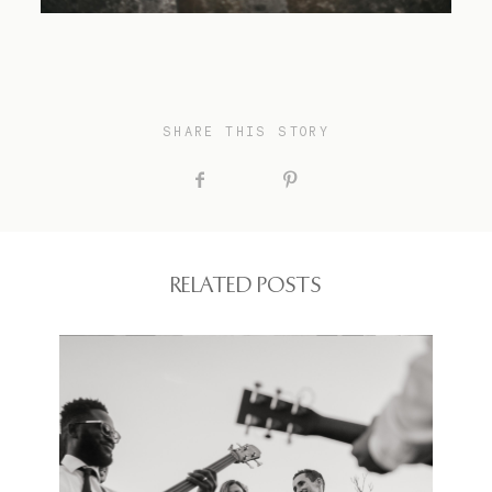
SHARE THIS STORY
RELATED POSTS