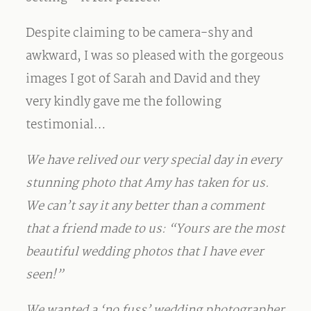
Despite claiming to be camera-shy and
awkward, I was so pleased with the gorgeous
images I got of Sarah and David and they
very kindly gave me the following
testimonial…
We have relived our very special day in every
stunning photo that Amy has taken for us.
We can’t say it any better than a comment
that a friend made to us: “Yours are the most
beautiful wedding photos that I have ever
seen!”
We wanted a ‘no fuss’ wedding photographer