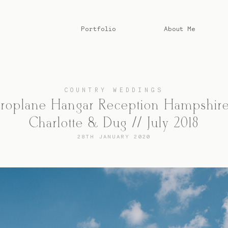
Portfolio
About Me
COUNTRY WEDDINGS
roplane Hangar Reception Hampshire
Charlotte & Dug // July 2018
28TH JANUARY 2020