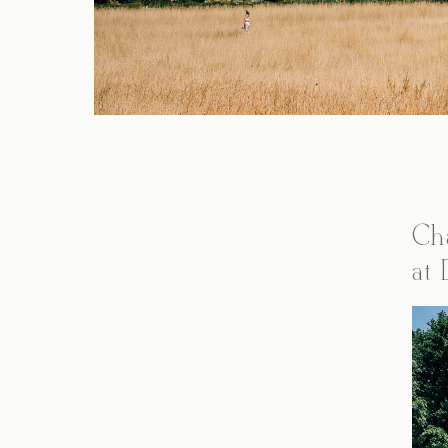
Ch
at