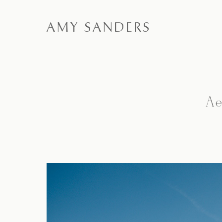
AMY SANDERS
Ae