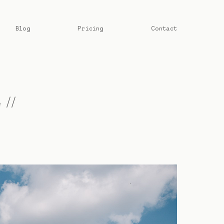
Blog
Pricing
Contact
 //