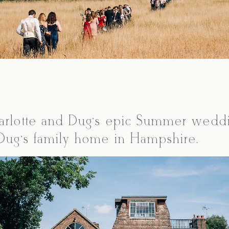
arlotte and Dug’s epic Summer wedd
 Dug’s family home in Hampshire.